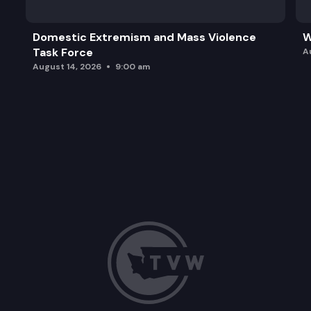
Domestic Extremism and Mass Violence
W
Task Force
A
August 14, 2026
9:00 am