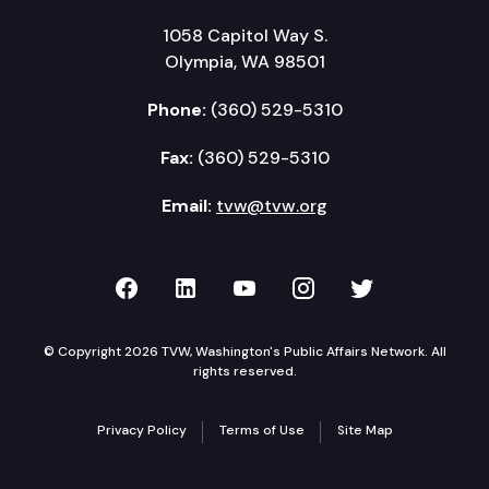
1058 Capitol Way S.
Olympia, WA 98501
Phone:
(360) 529-5310
Fax:
(360) 529-5310
Email:
tvw@tvw.org
TVW on Facebook
TVW on LinkedIn
TVW on YouTube
TVW on Instagr
TVW on Twi
© Copyright 2026 TVW, Washington's Public Affairs Network. All
rights reserved.
Privacy Policy
Terms of Use
Site Map