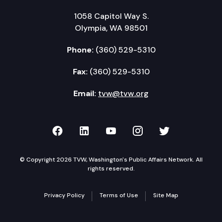
1058 Capitol Way S.
Olympia, WA 98501
Phone:
(360) 529-5310
Fax:
(360) 529-5310
Email:
tvw@tvw.org
TVW on Facebook
TVW on LinkedIn
TVW on YouTube
TVW on Instagr
TVW on Twi
© Copyright 2026 TVW, Washington's Public Affairs Network. All
rights reserved.
Privacy Policy
Terms of Use
Site Map