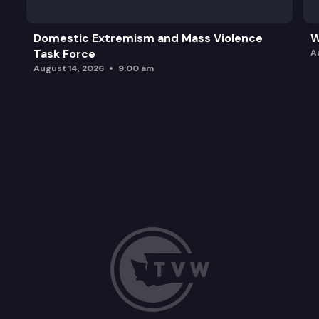
Domestic Extremism and Mass Violence
W
Task Force
A
August 14, 2026
9:00 am