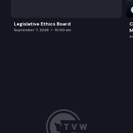
Legislative Ethics Board
C
M
September 7, 2026
10:00 am
A