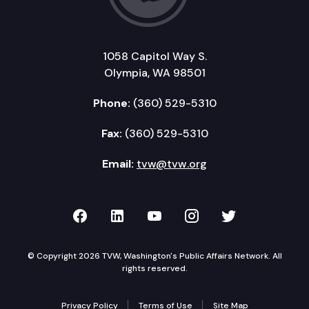
1058 Capitol Way S.
Olympia, WA 98501
Phone:
(360) 529-5310
Fax:
(360) 529-5310
Email:
tvw@tvw.org
TVW on Facebook
TVW on LinkedIn
TVW on YouTube
TVW on Instagr
TVW on Twi
© Copyright 2026 TVW, Washington's Public Affairs Network. All
rights reserved.
Privacy Policy
Terms of Use
Site Map