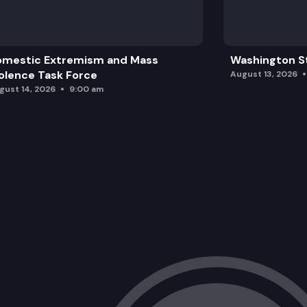
omestic Extremism and Mass
Washington St
olence Task Force
August 13, 2026
gust 14, 2026
9:00 am