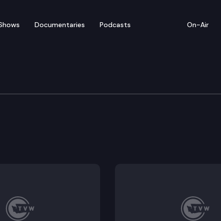
Shows
Documentaries
Podcasts
On-Air
rvices
e sentence review board.
fice of the family and childrens ombuds to include juve
ical assistance to individuals in juvenile detention fa
mbers of the department of children, youth, and famil