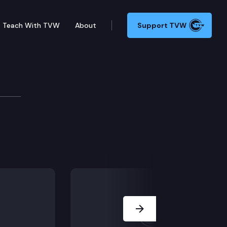
Teach With TVW
About
Support TVW
Next Slide
nile rehabilitation facilities operated by the departm
cilities.
ies oversight board with direct lived experience.