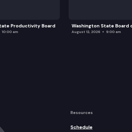
ate Productivity Board
Washington State Board o
10:00 am
August 12, 2026
9:00 am
Resources
Schedule