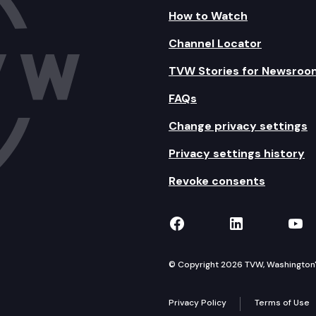
How to Watch
Channel Locator
TVW Stories for Newsroo
FAQs
Change privacy settings
Privacy settings history
Revoke consents
TVW on Facebook
TVW on Lin
TVW
© Copyright 2026 TVW, Washington's 
Privacy Policy
Terms of Use