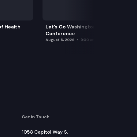
f Health
Let’s Go Washington Initiatives Press
Conference
August 8, 2026
9:30 am
Get in Touch
1058 Capitol Way S.