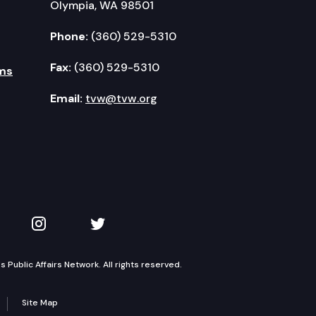
Olympia, WA 98501
Phone:
(360) 529-5310
Fax:
(360) 529-5310
ms
Email:
tvw@tvw.org
kedIn
 on YouTube
TVW on Instagram
TVW on Twitter
Public Affairs Network. All rights reserved.
Site Map