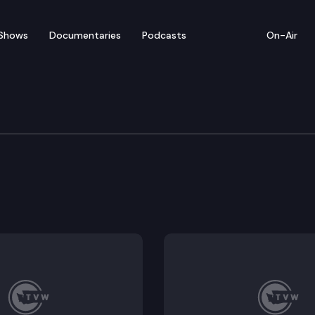
Shows
Documentaries
Podcasts
On-Air
rvices
ystems of care.