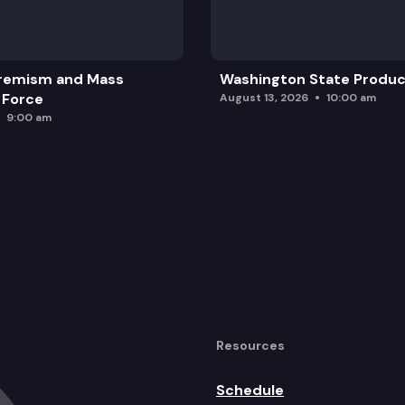
remism and Mass
Washington State Produc
 Force
August 13, 2026
10:00 am
9:00 am
Resources
Schedule