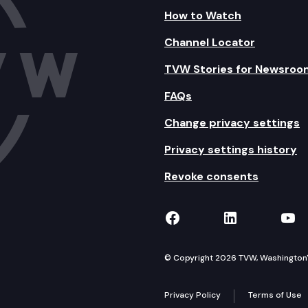
How to Watch
Channel Locator
TVW Stories for Newsroo
FAQs
Change privacy settings
Privacy settings history
Revoke consents
TVW on Facebook
TVW on Lin
TVW
© Copyright 2026 TVW, Washington's 
Privacy Policy
Terms of Use