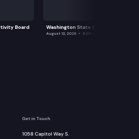
tivity Board
Washington State Board of Health
August 12, 2026
9:00 am
Get in Touch
1058 Capitol Way S.