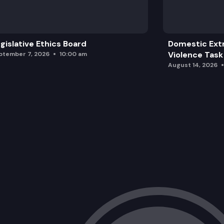
gislative Ethics Board
Domestic Ext
Violence Task
ptember 7, 2026
10:00 am
August 14, 2026