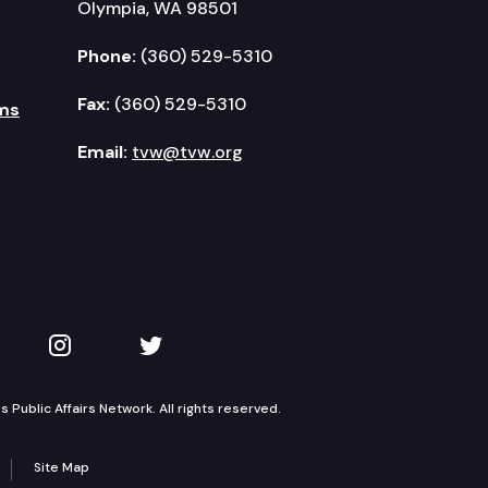
Olympia, WA 98501
Phone:
(360) 529-5310
Fax:
(360) 529-5310
ms
Email:
tvw@tvw.org
kedIn
 on YouTube
TVW on Instagram
TVW on Twitter
Public Affairs Network. All rights reserved.
Site Map