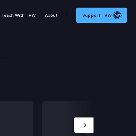
Teach With TVW
About
Support TVW
Next Slide