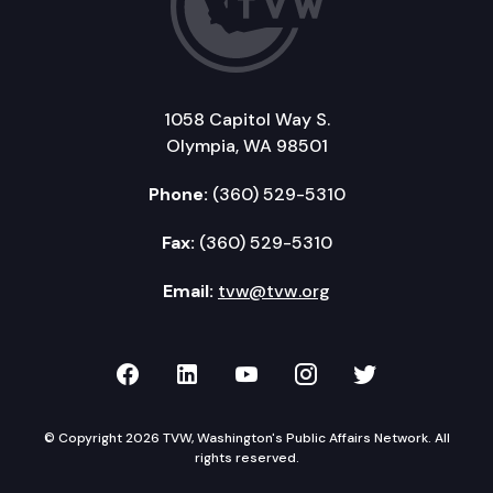
1058 Capitol Way S.
Olympia, WA 98501
Phone:
(360) 529-5310
Fax:
(360) 529-5310
Email:
tvw@tvw.org
TVW on Facebook
TVW on LinkedIn
TVW on YouTube
TVW on Instagr
TVW on Twi
© Copyright 2026 TVW, Washington's Public Affairs Network. All
rights reserved.