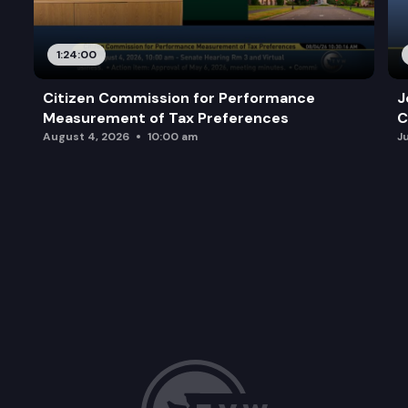
1:24:00
Citizen Commission for Performance
J
Measurement of Tax Preferences
C
August 4, 2026
10:00 am
J