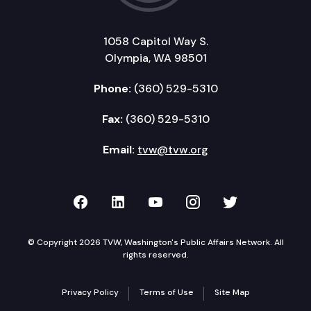
1058 Capitol Way S.
Olympia, WA 98501
Phone:
(360) 529-5310
Fax:
(360) 529-5310
Email:
tvw@tvw.org
TVW on Facebook
TVW on LinkedIn
TVW on YouTube
TVW on Instagr
TVW on Twi
© Copyright 2026 TVW, Washington's Public Affairs Network. All
rights reserved.
Privacy Policy
Terms of Use
Site Map