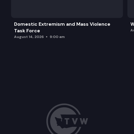
Domestic Extremism and Mass Violence
W
Task Force
A
August 14, 2026
9:00 am