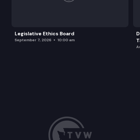
Legislative Ethics Board
D
T
September 7, 2026
10:00 am
A