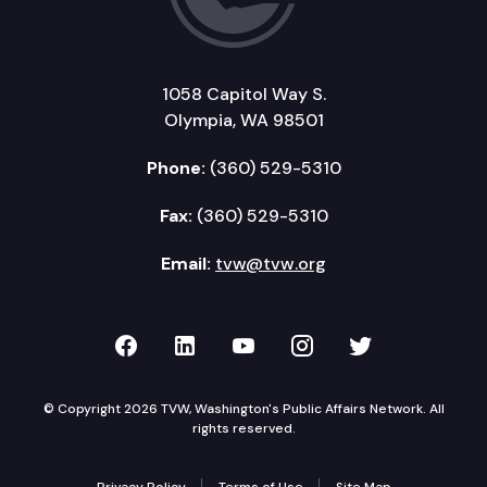
1058 Capitol Way S.
Olympia, WA 98501
Phone:
(360) 529-5310
Fax:
(360) 529-5310
Email:
tvw@tvw.org
TVW on Facebook
TVW on LinkedIn
TVW on YouTube
TVW on Instagr
TVW on Twi
© Copyright 2026 TVW, Washington's Public Affairs Network. All
rights reserved.
Privacy Policy
Terms of Use
Site Map