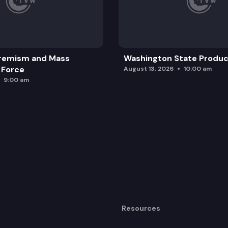
remism and Mass
Washington State Produc
 Force
August 13, 2026
10:00 am
9:00 am
Resources