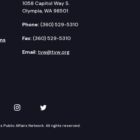
1058 Capitol Way S.
Olympia, WA 98501
Phone:
(360) 529-5310
Fax:
(360) 529-5310
ms
Email:
tvw@tvw.org
kedIn
 on YouTube
TVW on Instagram
TVW on Twitter
Public Affairs Network. All rights reserved.