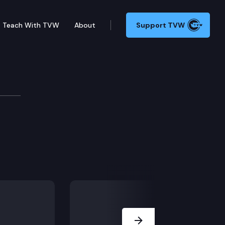
Teach With TVW
About
Support TVW
evelopment
Next Slide