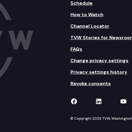
Schedule
How to Watch
Channel Locator
TVW Stories for Newsroo
FAQs
Change privacy settings
Privacy settings history
Revoke consents
TVW on Facebook
TVW on Lin
TVW
© Copyright 2026 TVW, Washington's 