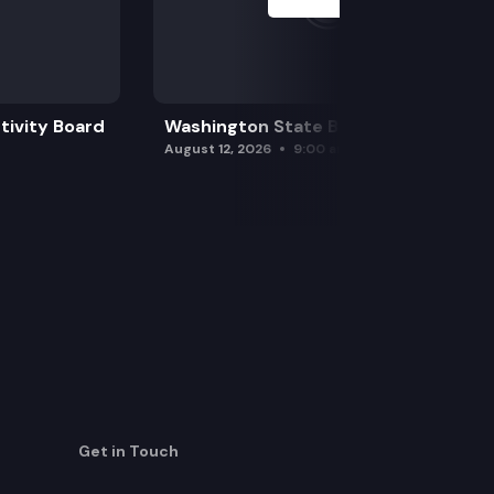
tivity Board
Washington State Board of Health
August 12, 2026
9:00 am
Get in Touch