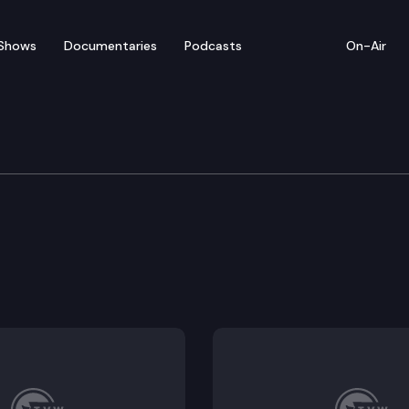
Shows
Documentaries
Podcasts
On-Air
ducation & Workforce D