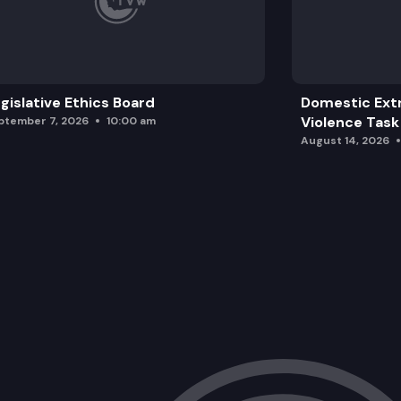
gislative Ethics Board
Domestic Ext
Violence Task
ptember 7, 2026
10:00 am
August 14, 2026