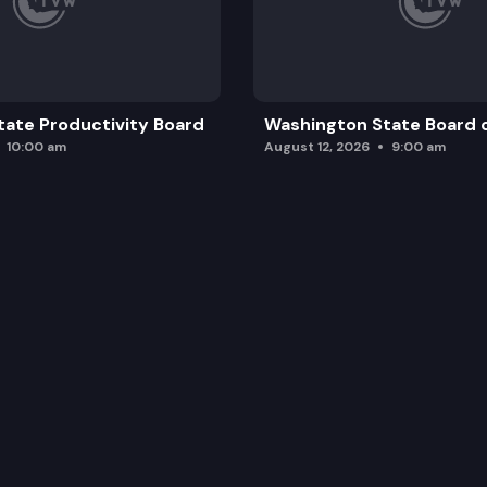
ility for the Washington college grant program.
ate Productivity Board
Washington State Board o
10:00 am
August 12, 2026
9:00 am