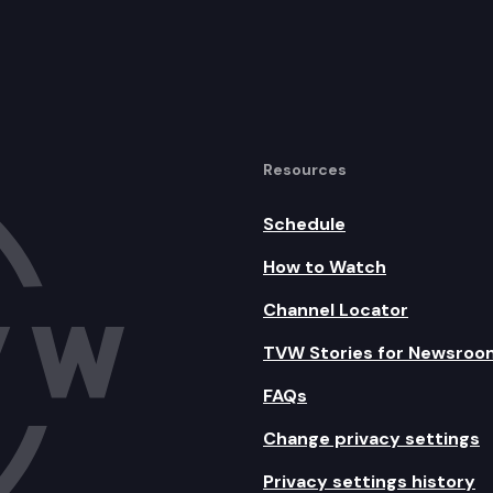
Resources
Schedule
How to Watch
Channel Locator
TVW Stories for Newsroo
FAQs
Change privacy settings
Privacy settings history