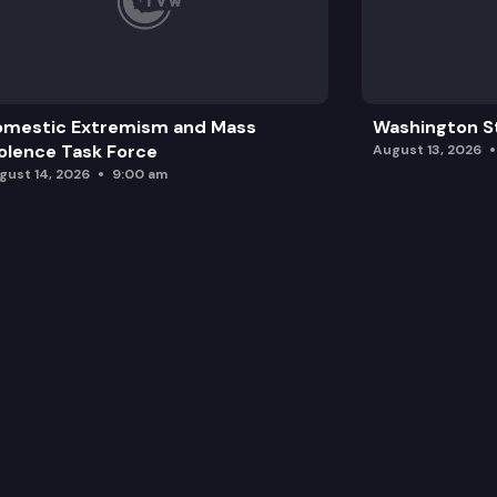
SB 5711: Extending the terms of eligib
omestic Extremism and Mass
Washington St
olence Task Force
August 13, 2026
gust 14, 2026
9:00 am