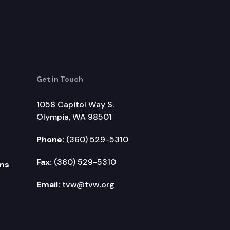
Get in Touch
1058 Capitol Way S.
Olympia, WA 98501
Phone:
(360) 529-5310
Fax:
(360) 529-5310
ms
Email:
tvw@tvw.org