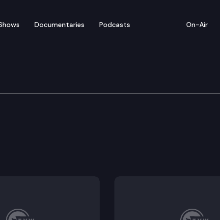
Shows
Documentaries
Podcasts
On-Air
ducation & Workforce D
c needs at public postsecondary institutions act.
ievers grant program.
technical college student housing pilot program.
-time faculty.