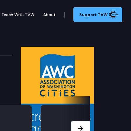
Teach With TVW
About
Support TVW
evelopment
Next Slide