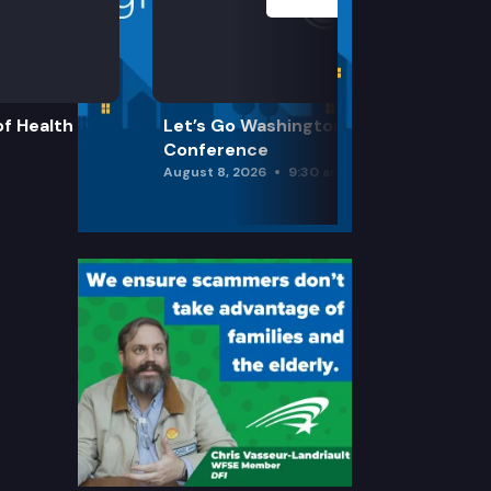
f Health
Let’s Go Washington Initiatives Press
Conference
August 8, 2026
9:30 am