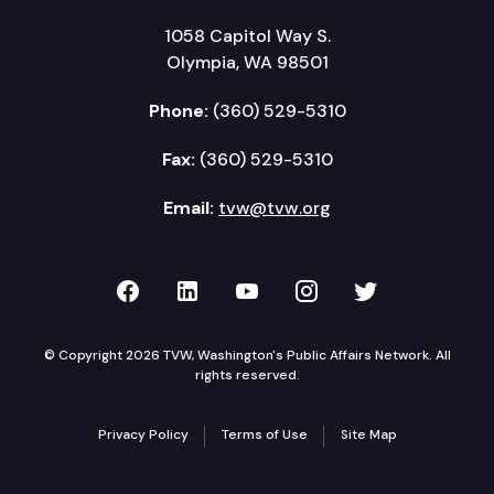
1058 Capitol Way S.
Olympia, WA 98501
Phone:
(360) 529-5310
Fax:
(360) 529-5310
Email:
tvw@tvw.org
TVW on Facebook
TVW on LinkedIn
TVW on YouTube
TVW on Instagr
TVW on Twi
© Copyright 2026 TVW, Washington's Public Affairs Network. All
rights reserved.
Privacy Policy
Terms of Use
Site Map