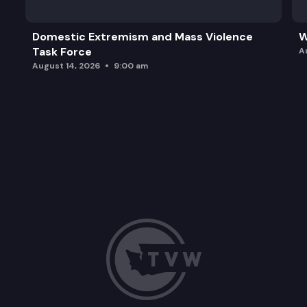
Domestic Extremism and Mass Violence
W
Task Force
A
August 14, 2026
9:00 am