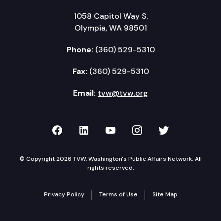
1058 Capitol Way S.
Olympia, WA 98501
Phone:
(360) 529-5310
Fax:
(360) 529-5310
Email:
tvw@tvw.org
TVW on Facebook
TVW on LinkedIn
TVW on YouTube
TVW on Instagr
TVW on Twi
© Copyright 2026 TVW, Washington's Public Affairs Network. All
rights reserved.
Privacy Policy
Terms of Use
Site Map