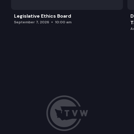
Legislative Ethics Board
D
T
September 7, 2026
10:00 am
A