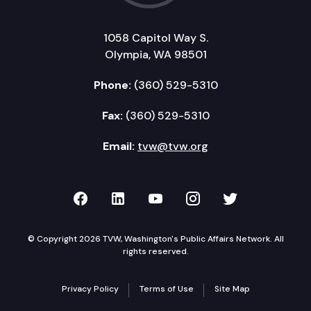
1058 Capitol Way S.
Olympia, WA 98501
Phone:
(360) 529-5310
Fax:
(360) 529-5310
Email:
tvw@tvw.org
TVW on Facebook
TVW on LinkedIn
TVW on YouTube
TVW on Instagr
TVW on Twi
© Copyright 2026 TVW, Washington's Public Affairs Network. All
rights reserved.
Privacy Policy
Terms of Use
Site Map