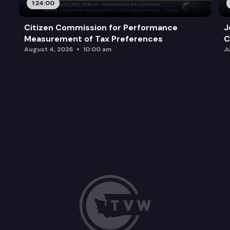
1:24:00
Citizen Commission for Performance
J
Measurement of Tax Preferences
C
August 4, 2026
10:00 am
J