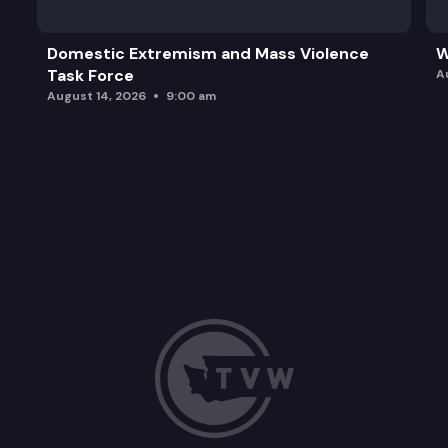
Domestic Extremism and Mass Violence
W
Task Force
A
August 14, 2026
9:00 am