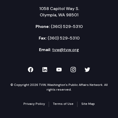
1058 Capitol Way S.
Olympia, WA 98501
Phone:
(360) 529-5310
Fax:
(360) 529-5310
Email:
tvw@tvw.org
TVW on Facebook
TVW on LinkedIn
TVW on YouTube
TVW on Instagr
TVW on Twi
© Copyright 2026 TVW, Washington's Public Affairs Network. All
rights reserved.
Privacy Policy
Terms of Use
Site Map