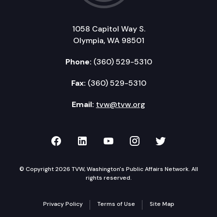
1058 Capitol Way S.
Olympia, WA 98501
Phone:
(360) 529-5310
Fax:
(360) 529-5310
Email:
tvw@tvw.org
TVW on Facebook
TVW on LinkedIn
TVW on YouTube
TVW on Instagr
TVW on Twi
© Copyright 2026 TVW, Washington's Public Affairs Network. All
rights reserved.
Privacy Policy
Terms of Use
Site Map