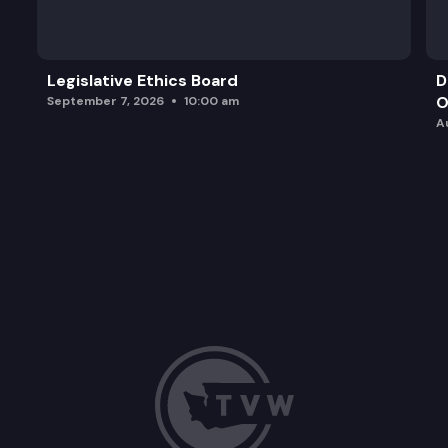
Legislative Ethics Board
D
O
September 7, 2026
10:00 am
A