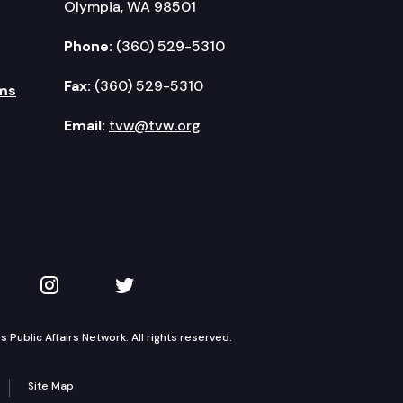
Olympia, WA 98501
Phone:
(360) 529-5310
Fax:
(360) 529-5310
ms
Email:
tvw@tvw.org
kedIn
 on YouTube
TVW on Instagram
TVW on Twitter
Public Affairs Network. All rights reserved.
Site Map