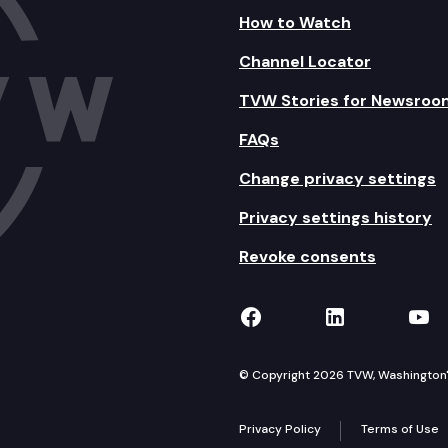
How to Watch
Channel Locator
TVW Stories for Newsroo
FAQs
Change privacy settings
Privacy settings history
Revoke consents
TVW on Facebook
TVW on Lin
TVW
© Copyright 2026 TVW, Washington's 
Privacy Policy
Terms of Use