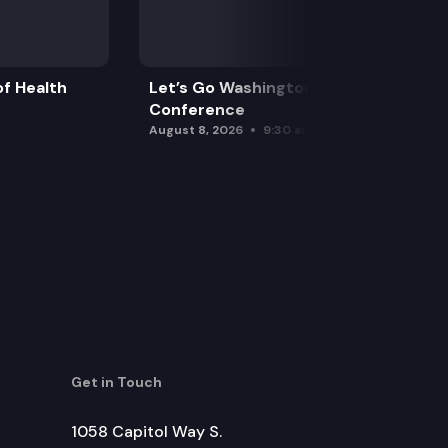
f Health
Let’s Go Washington Initiatives Press
Conference
August 8, 2026
9:30 am
Get in Touch
1058 Capitol Way S.