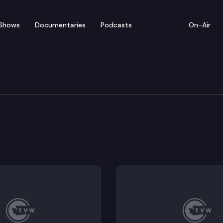
Shows
Documentaries
Podcasts
On-Air
 Long-Term Care
graduate work group.