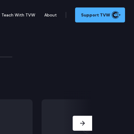
Teach With TVW
About
Support TVW
Next Slide