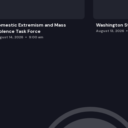
omestic Extremism and Mass
Washington St
olence Task Force
August 13, 2026
gust 14, 2026
9:00 am