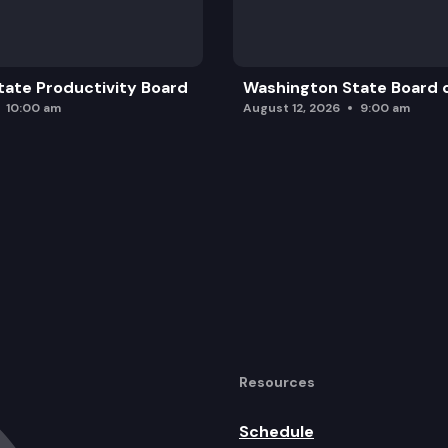
ate Productivity Board
Washington State Board o
10:00 am
August 12, 2026
9:00 am
Resources
Schedule