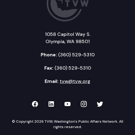
1058 Capitol Way S.
Olympia, WA 98501
Phone:
(360) 529-5310
Fax:
(360) 529-5310
Email:
tvw@tvw.org
TVW on Facebook
TVW on LinkedIn
TVW on YouTube
TVW on Instagr
TVW on Twi
© Copyright 2026 TVW, Washington's Public Affairs Network. All
rights reserved.