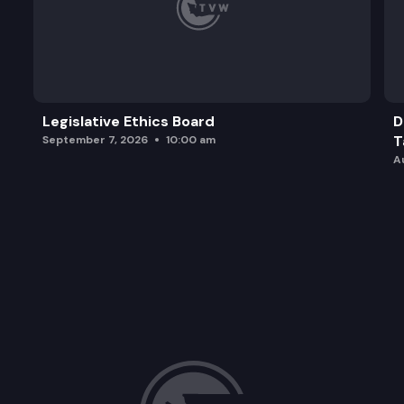
Legislative Ethics Board
D
T
September 7, 2026
10:00 am
A