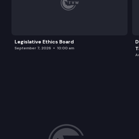
Legislative Ethics Board
D
T
September 7, 2026
10:00 am
A