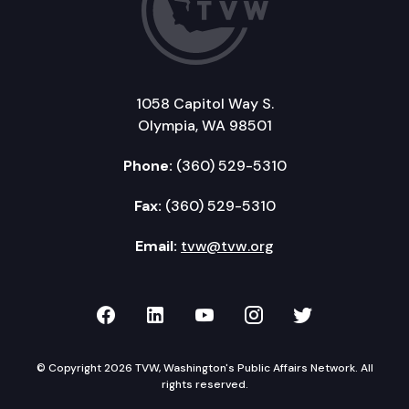
1058 Capitol Way S.
Olympia, WA 98501
Phone:
(360) 529-5310
Fax:
(360) 529-5310
Email:
tvw@tvw.org
TVW on Facebook
TVW on LinkedIn
TVW on YouTube
TVW on Instagr
TVW on Twi
© Copyright 2026 TVW, Washington's Public Affairs Network. All
rights reserved.