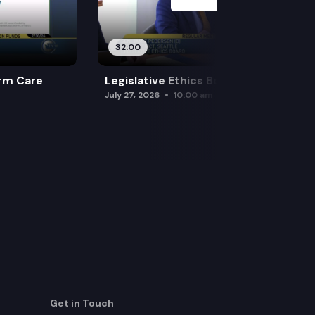
ractice immediately.
32:00
rm Care
Legislative Ethics Board
July 27, 2026
10:00 am
Get in Touch