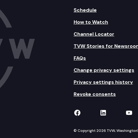
Schedule
How to Watch
Channel Locator
TVW Stories for Newsroo
FAQs
Change privacy settings
Privacy settings history
Revoke consents
TVW on Facebook
TVW on Lin
TVW
© Copyright 2026 TVW, Washington's 