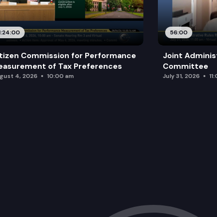
ESHB 1547: Increasing the health care
1:24:00
56:00
tizen Commission for Performance
Joint Adminis
asurement of Tax Preferences
Committee
gust 4, 2026
10:00 am
July 31, 2026
11