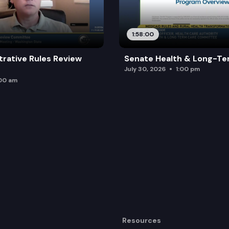
 workforce by authorizing out-of-state providers to p
1:58:00
trative Rules Review
Senate Health & Long-Te
July 30, 2026
1:00 pm
:00 am
Resources