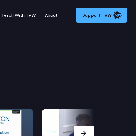
Teach With TVW
About
Support TVW
Next Slide
ard.