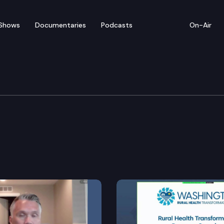
Shows
Documentaries
Podcasts
On-Air
 Long Term Care
ety net assessment.
rkforce shortages.
l trials.
ability through the health care cost transparency bo