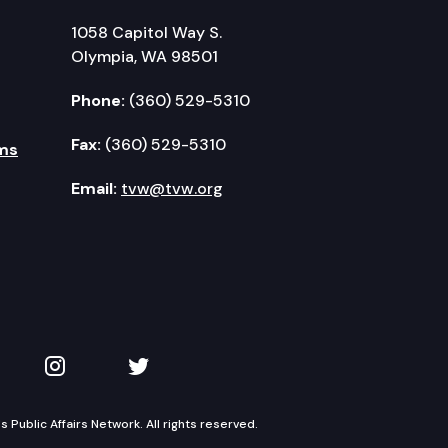
1058 Capitol Way S.
Olympia, WA 98501
Phone:
(360) 529-5310
Fax:
(360) 529-5310
ms
Email:
tvw@tvw.org
kedIn
 on YouTube
TVW on Instagram
TVW on Twitter
Public Affairs Network. All rights reserved.