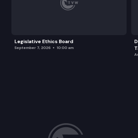
Legislative Ethics Board
D
T
September 7, 2026
10:00 am
A