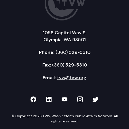
1058 Capitol Way S.
Olympia, WA 98501
Phone:
(360) 529-5310
Fax:
(360) 529-5310
Email:
tvw@tvw.org
TVW on Facebook
TVW on LinkedIn
TVW on YouTube
TVW on Instagr
TVW on Twi
© Copyright 2026 TVW, Washington's Public Affairs Network. All
rights reserved.