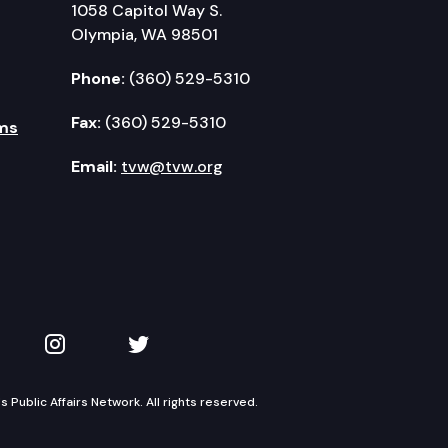
1058 Capitol Way S.
Olympia, WA 98501
Phone:
(360) 529-5310
Fax:
(360) 529-5310
ms
Email:
tvw@tvw.org
kedIn
 on YouTube
TVW on Instagram
TVW on Twitter
Public Affairs Network. All rights reserved.