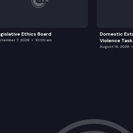
gislative Ethics Board
Domestic Ext
Violence Task
ptember 7, 2026
10:00 am
August 14, 2026