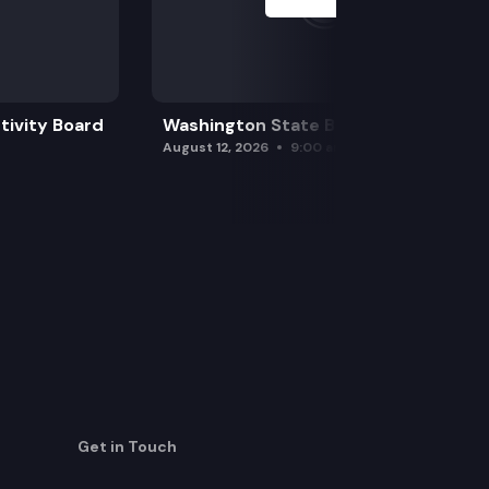
tivity Board
Washington State Board of Health
August 12, 2026
9:00 am
Get in Touch