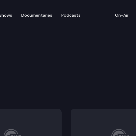
Shows
Documentaries
Podcasts
On-Air
 Long Term Care
isions of the Washington death with dignity act.
edicine act.