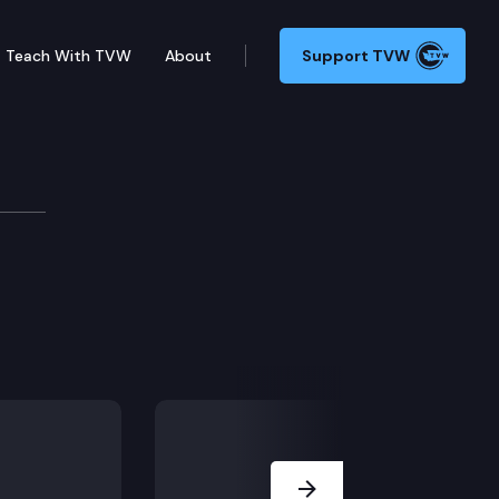
Teach With TVW
About
Support TVW
Next Slide