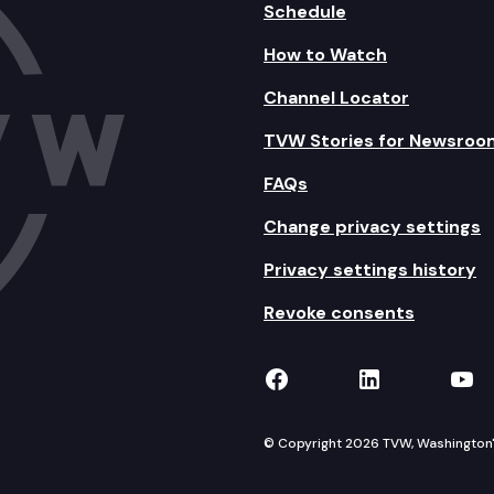
Schedule
How to Watch
Channel Locator
TVW Stories for Newsroo
FAQs
Change privacy settings
Privacy settings history
Revoke consents
TVW on Facebook
TVW on Lin
TVW
© Copyright 2026 TVW, Washington's 