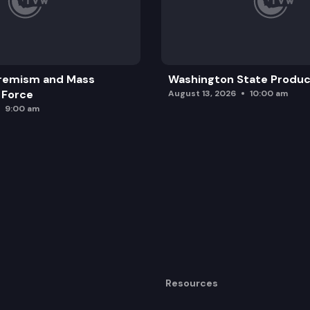
remism and Mass
Washington State Produc
 Force
August 13, 2026
10:00 am
9:00 am
Resources