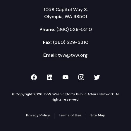
1058 Capitol Way S.
Olympia, WA 98501
Phone:
(360) 529-5310
Fax:
(360) 529-5310
Email:
tvw@tvw.org
TVW on Facebook
TVW on LinkedIn
TVW on YouTube
TVW on Instagr
TVW on Twi
© Copyright 2026 TVW, Washington's Public Affairs Network. All
rights reserved.
Privacy Policy
Terms of Use
Site Map