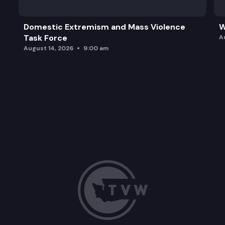
Domestic Extremism and Mass Violence
W
Task Force
A
August 14, 2026
9:00 am