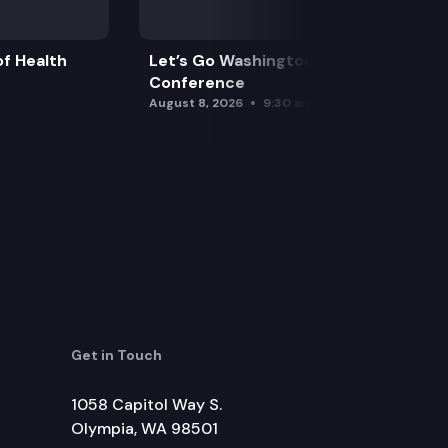
f Health
Let’s Go Washington Initiatives Press
Conference
August 8, 2026
9:30 am
Get in Touch
1058 Capitol Way S.
Olympia, WA 98501