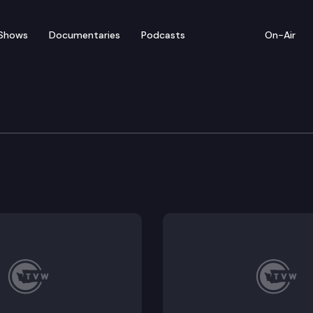
Shows
Documentaries
Podcasts
On-Air
sion
n at the state Capitol to consider bills including SB