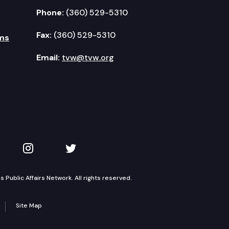
Phone:
(360) 529-5310
Fax:
(360) 529-5310
ms
Email:
tvw@tvw.org
kedIn
 on YouTube
TVW on Instagram
TVW on Twitter
Public Affairs Network. All rights reserved.
Site Map