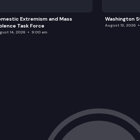
omestic Extremism and Mass
Washington St
olence Task Force
August 13, 2026
gust 14, 2026
9:00 am