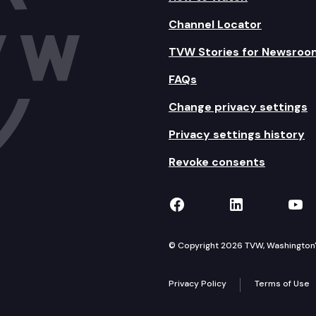
Channel Locator
TVW Stories for Newsroo
FAQs
Change privacy settings
Privacy settings history
Revoke consents
TVW on Facebook
TVW on Lin
TVW
© Copyright 2026 TVW, Washington's 
Privacy Policy
Terms of Use