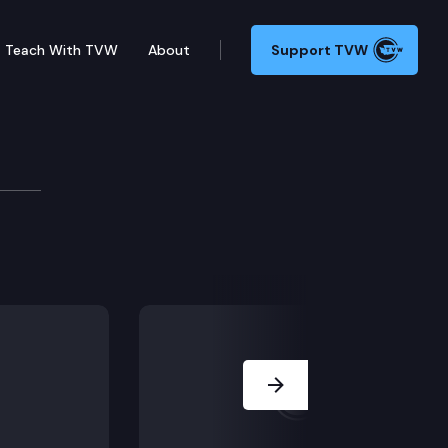
Teach With TVW
About
Support TVW
 6129 taxation of cigarettes and other nicotine produ
Next Slide