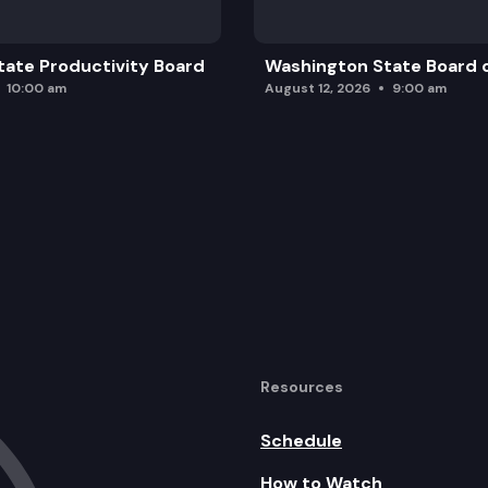
ate Productivity Board
Washington State Board o
10:00 am
August 12, 2026
9:00 am
Resources
Schedule
How to Watch