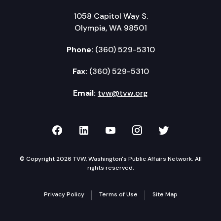
1058 Capitol Way S.
Olympia, WA 98501
Phone:
(360) 529-5310
Fax:
(360) 529-5310
Email:
tvw@tvw.org
TVW on Facebook
TVW on LinkedIn
TVW on YouTube
TVW on Instagr
TVW on Twi
© Copyright 2026 TVW, Washington's Public Affairs Network. All
rights reserved.
Privacy Policy
Terms of Use
Site Map