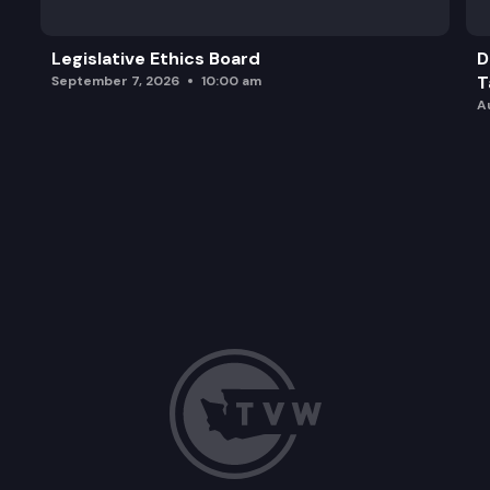
Legislative Ethics Board
D
T
September 7, 2026
10:00 am
A