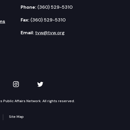
Phone:
(360) 529-5310
Fax:
(360) 529-5310
ms
Email:
tvw@tvw.org
kedIn
 on YouTube
TVW on Instagram
TVW on Twitter
Public Affairs Network. All rights reserved.
Site Map