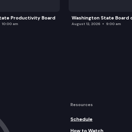
ate Productivity Board
Washington State Board o
10:00 am
August 12, 2026
9:00 am
Resources
Schedule
How to Watch