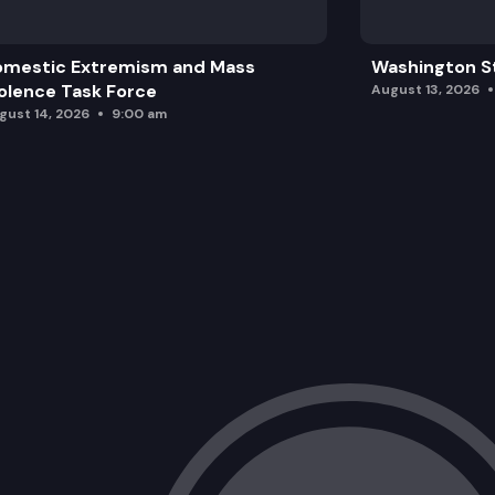
omestic Extremism and Mass
Washington St
olence Task Force
August 13, 2026
gust 14, 2026
9:00 am