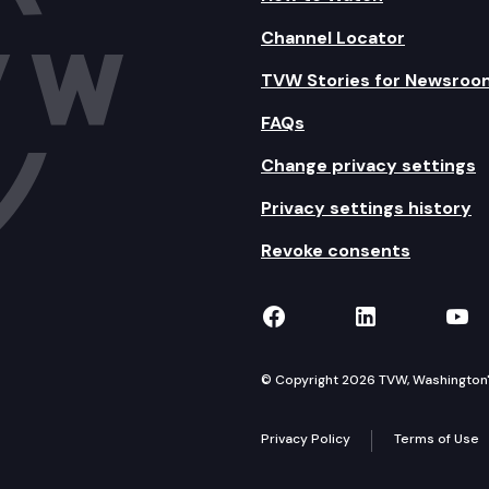
Channel Locator
TVW Stories for Newsroo
FAQs
Change privacy settings
Privacy settings history
Revoke consents
TVW on Facebook
TVW on Lin
TVW
© Copyright 2026 TVW, Washington's 
Privacy Policy
Terms of Use