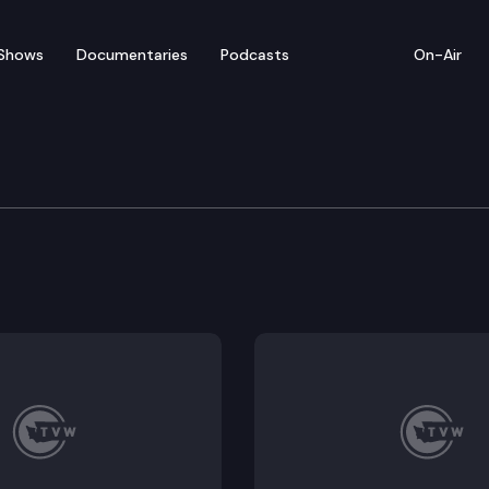
Shows
Documentaries
Podcasts
On-Air
sion
 at the state Capitol to discuss bills including
SR 86