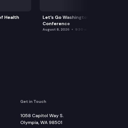
f Health
Let’s Go Washington Initiatives Press
Conference
August 8, 2026
9:30 am
Get in Touch
1058 Capitol Way S.
Olympia, WA 98501