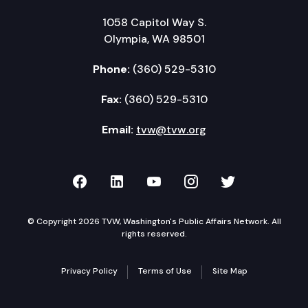
1058 Capitol Way S.
Olympia, WA 98501
Phone:
(360) 529-5310
Fax:
(360) 529-5310
Email:
tvw@tvw.org
TVW on Facebook
TVW on LinkedIn
TVW on YouTube
TVW on Instagr
TVW on Twi
© Copyright 2026 TVW, Washington's Public Affairs Network. All
rights reserved.
Privacy Policy
Terms of Use
Site Map