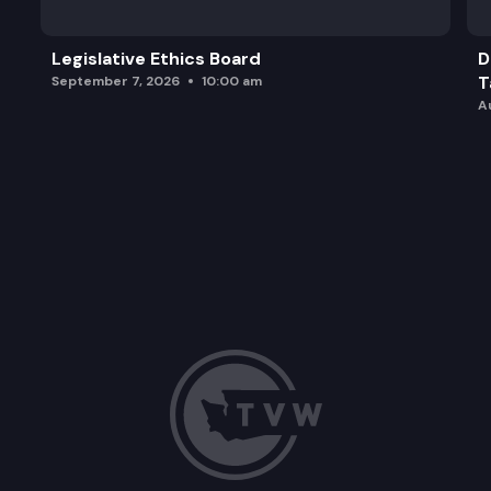
Legislative Ethics Board
D
T
September 7, 2026
10:00 am
A