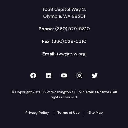
1058 Capitol Way S.
Olympia, WA 98501
Phone:
(360) 529-5310
Fax:
(360) 529-5310
Email:
tvw@tvw.org
TVW on Facebook
TVW on LinkedIn
TVW on YouTube
TVW on Instagr
TVW on Twi
© Copyright 2026 TVW, Washington's Public Affairs Network. All
rights reserved.
Privacy Policy
Terms of Use
Site Map