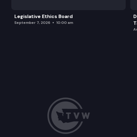
Legislative Ethics Board
D
T
September 7, 2026
10:00 am
A