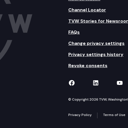
Channel Locator
TVW Stories for Newsroo
FAQs
Change privacy settings
Privacy settings history
Revoke consents
TVW on Facebook
TVW on Lin
TVW
© Copyright 2026 TVW, Washington's 
Privacy Policy
Terms of Use