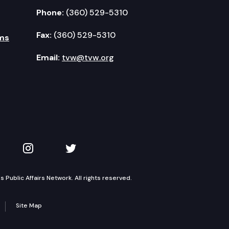
Phone:
(360) 529-5310
Fax:
(360) 529-5310
ms
Email:
tvw@tvw.org
kedIn
 on YouTube
TVW on Instagram
TVW on Twitter
Public Affairs Network. All rights reserved.
Site Map