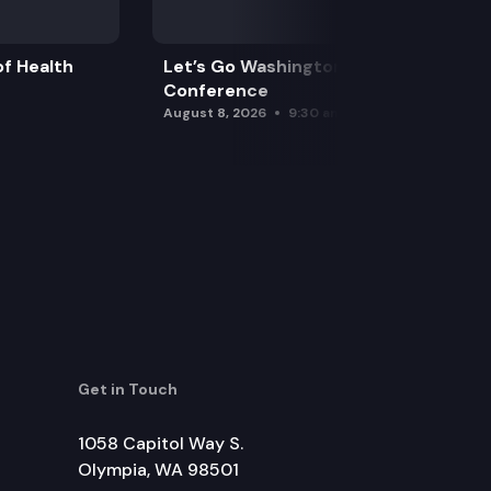
f Health
Let’s Go Washington Initiatives Press
Conference
August 8, 2026
9:30 am
Get in Touch
1058 Capitol Way S.
Olympia, WA 98501