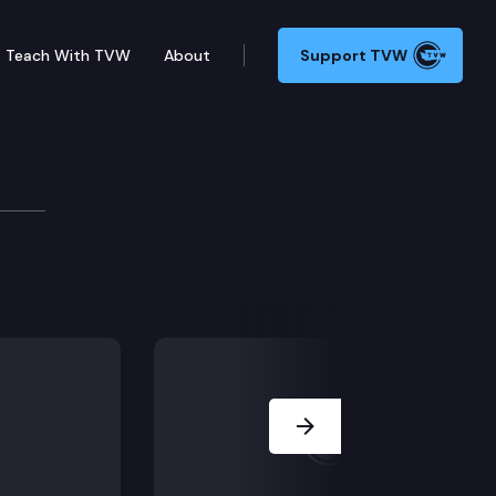
Teach With TVW
About
Support TVW
e/dispute calendar), including SR 8688 (Recognizing
Next Slide