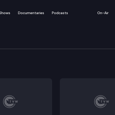
Shows
Documentaries
Podcasts
On-Air
bate — March 6
 for floor debate on pending legislation (concurrenc