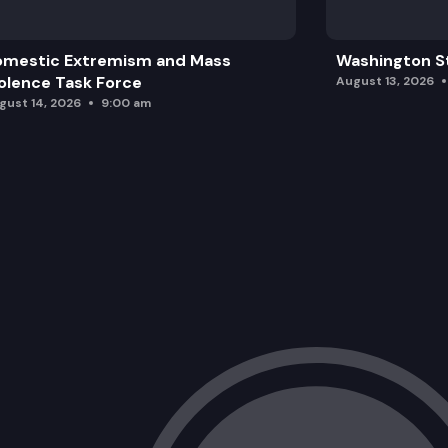
omestic Extremism and Mass
Washington St
olence Task Force
August 13, 2026
gust 14, 2026
9:00 am