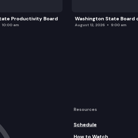
ate Productivity Board
Washington State Board o
10:00 am
August 12, 2026
9:00 am
Resources
Schedule
How to Watch