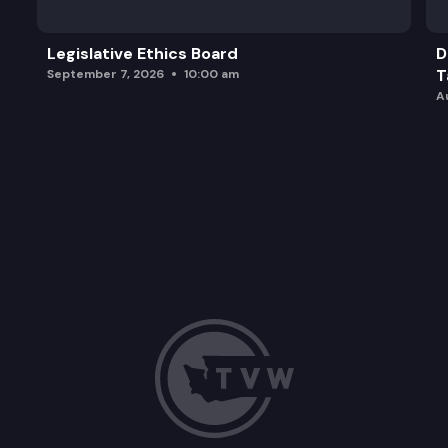
Legislative Ethics Board
D
T
September 7, 2026
10:00 am
A