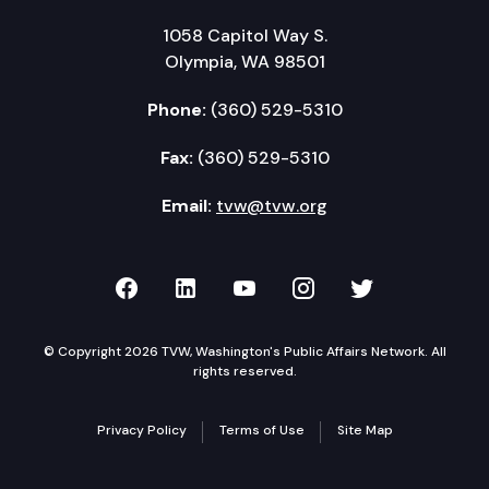
1058 Capitol Way S.
Olympia, WA 98501
Phone:
(360) 529-5310
Fax:
(360) 529-5310
Email:
tvw@tvw.org
TVW on Facebook
TVW on LinkedIn
TVW on YouTube
TVW on Instagr
TVW on Twi
© Copyright 2026 TVW, Washington's Public Affairs Network. All
rights reserved.
Privacy Policy
Terms of Use
Site Map