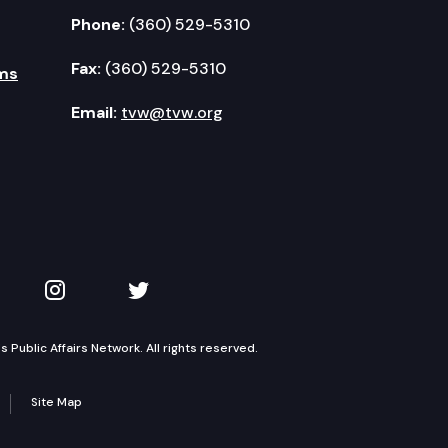
Phone:
(360) 529-5310
Fax:
(360) 529-5310
ms
Email:
tvw@tvw.org
kedIn
 on YouTube
TVW on Instagram
TVW on Twitter
Public Affairs Network. All rights reserved.
Site Map