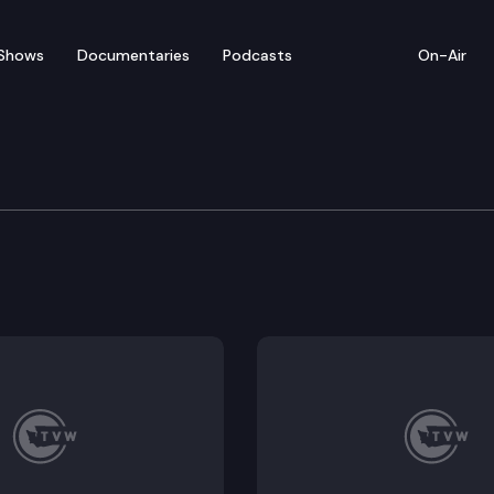
Shows
Documentaries
Podcasts
On-Air
bate — March 3
for floor debate on pending legislation in Olympia, 