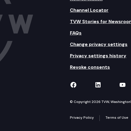
Channel Locator
TVW Stories for Newsroo
FAQs
Change privacy settings
Privacy settings history
Revoke consents
TVW on Facebook
TVW on Lin
TVW
© Copyright 2026 TVW, Washington's 
Privacy Policy
Terms of Use