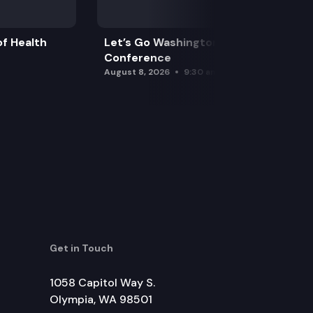
f Health
Let’s Go Washington Initiatives Press
Conference
August 8, 2026
9:30 am
Get in Touch
1058 Capitol Way S.
Olympia, WA 98501