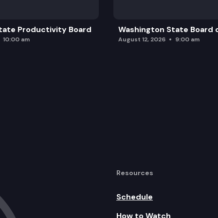
ate Productivity Board
Washington State Board o
10:00 am
August 12, 2026
9:00 am
Resources
Schedule
How to Watch