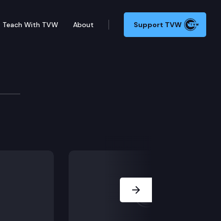
Teach With TVW
About
Support TVW
including Senate Bill 5085 Closed Retirement Plans, 
Next Slide