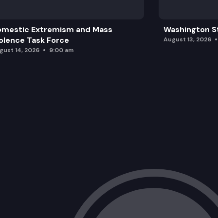
omestic Extremism and Mass
Washington St
olence Task Force
August 13, 2026
gust 14, 2026
9:00 am