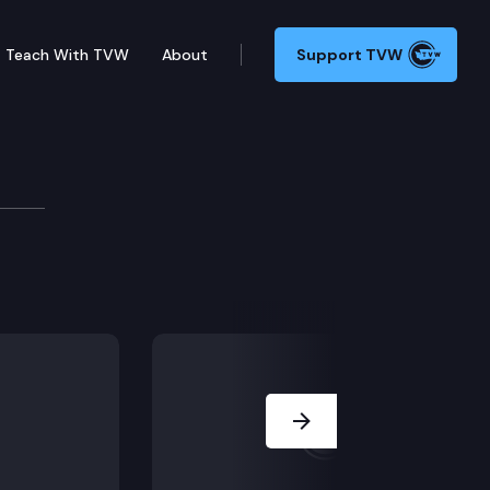
Teach With TVW
About
Support TVW
1078 (Voter eligibility/felony) and SHB 1151 (Public a
Next Slide