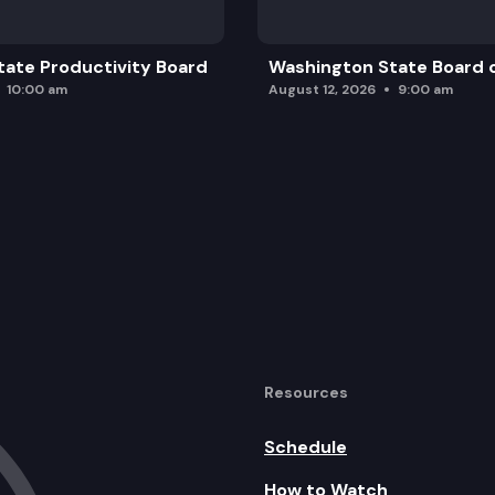
ate Productivity Board
Washington State Board o
10:00 am
August 12, 2026
9:00 am
Resources
Schedule
How to Watch