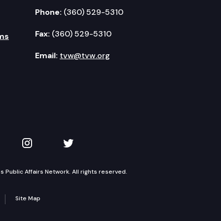
Phone:
(360) 529-5310
Fax:
(360) 529-5310
ms
Email:
tvw@tvw.org
kedIn
 on YouTube
TVW on Instagram
TVW on Twitter
Public Affairs Network. All rights reserved.
Site Map