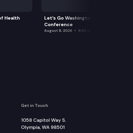
f Health
Let’s Go Washington Initiatives Press
Conference
August 8, 2026
9:30 am
Get in Touch
1058 Capitol Way S.
Olympia, WA 98501