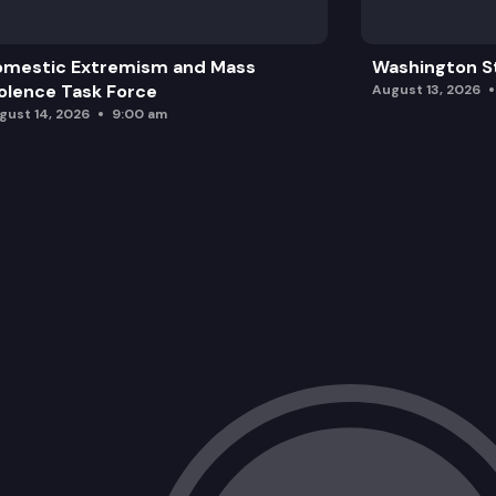
omestic Extremism and Mass
Washington St
olence Task Force
August 13, 2026
gust 14, 2026
9:00 am