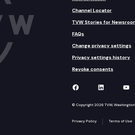
Channel Locator
TVW Stories for Newsroo
FAQs
Change privacy settings
Privacy settings history
Revoke consents
TVW on Facebook
TVW on Lin
TVW
© Copyright 2026 TVW, Washington's 
Privacy Policy
Terms of Use