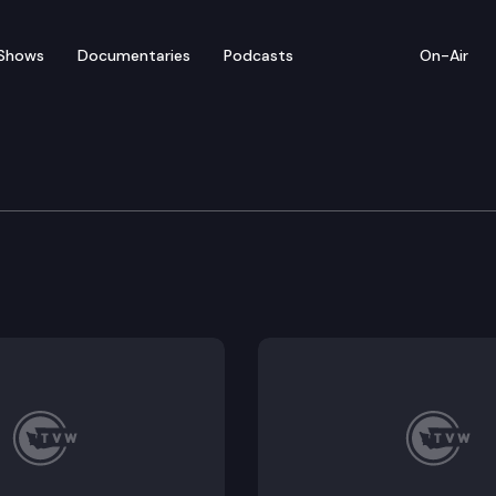
Shows
Documentaries
Podcasts
On-Air
bate – March 24
or floor debate on pending legislation, including ESHB 