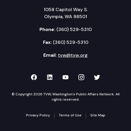
1058 Capitol Way S.
Olympia, WA 98501
Phone:
(360) 529-5310
Fax:
(360) 529-5310
Email:
tvw@tvw.org
TVW on Facebook
TVW on LinkedIn
TVW on YouTube
TVW on Instagr
TVW on Twi
© Copyright 2026 TVW, Washington's Public Affairs Network. All
rights reserved.
Privacy Policy
Terms of Use
Site Map