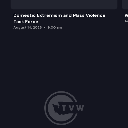
Domestic Extremism and Mass Violence
W
Task Force
A
August 14, 2026
9:00 am