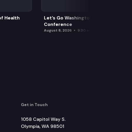
f Health
Let’s Go Washington Initiatives Press
Conference
August 8, 2026
9:30 am
Get in Touch
1058 Capitol Way S.
Olympia, WA 98501