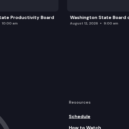
ate Productivity Board
Washington State Board o
10:00 am
August 12, 2026
9:00 am
Resources
Schedule
How to Watch