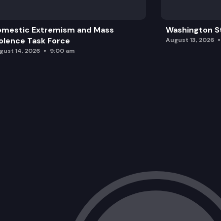
omestic Extremism and Mass
Washington St
olence Task Force
August 13, 2026
gust 14, 2026
9:00 am