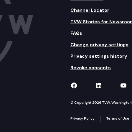
Channel Locator
TVW Stories for Newsroo
FAQs
Change privacy settings
Privacy settings history
Revoke consents
TVW on Facebook
TVW on Lin
TVW
© Copyright 2026 TVW, Washington's 
Privacy Policy
Terms of Use