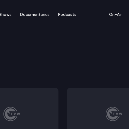
Shows
Documentaries
Podcasts
On-Air
ate – March 2
 for floor debate on pending legislation, including 