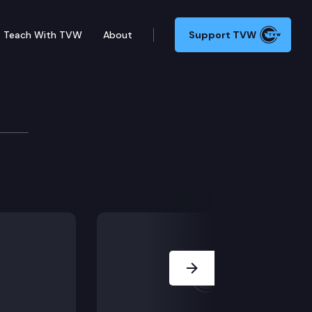
Teach With TVW
About
Support TVW
SR 8662 (Recognizing and supporting Ukrainian Ameri
Next Slide