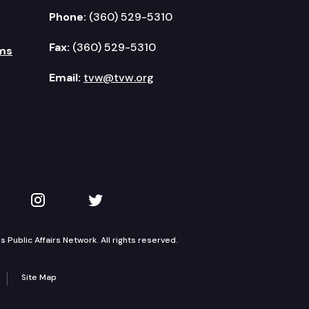
Phone:
(360) 529-5310
Fax:
(360) 529-5310
ms
Email:
tvw@tvw.org
kedIn
 on YouTube
TVW on Instagram
TVW on Twitter
Public Affairs Network. All rights reserved.
Site Map