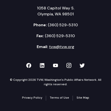
1058 Capitol Way S.
Olympia, WA 98501
Phone:
(360) 529-5310
Fax:
(360) 529-5310
Email:
tvw@tvw.org
TVW on Facebook
TVW on LinkedIn
TVW on YouTube
TVW on Instagr
TVW on Twi
© Copyright 2026 TVW, Washington's Public Affairs Network. All
rights reserved.
Privacy Policy
Terms of Use
Site Map