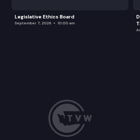
Legislative Ethics Board
D
T
September 7, 2026
10:00 am
A