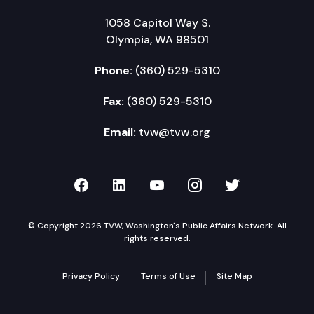
1058 Capitol Way S.
Olympia, WA 98501
Phone:
(360) 529-5310
Fax:
(360) 529-5310
Email:
tvw@tvw.org
TVW on Facebook
TVW on LinkedIn
TVW on YouTube
TVW on Instagr
TVW on Twi
© Copyright 2026 TVW, Washington's Public Affairs Network. All
rights reserved.
Privacy Policy
Terms of Use
Site Map