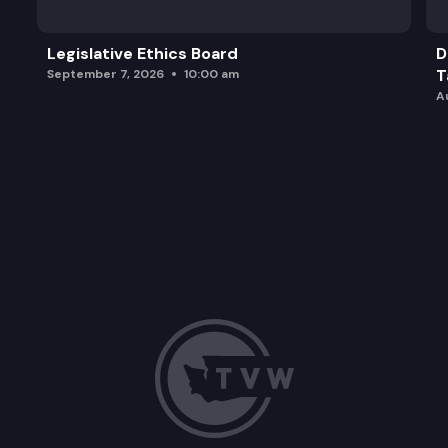
Legislative Ethics Board
D
T
September 7, 2026
10:00 am
A