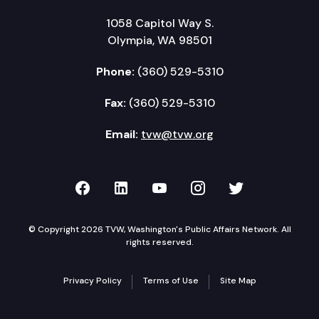
1058 Capitol Way S.
Olympia, WA 98501
Phone:
(360) 529-5310
Fax:
(360) 529-5310
Email:
tvw@tvw.org
TVW on Facebook
TVW on LinkedIn
TVW on YouTube
TVW on Instagr
TVW on Twi
© Copyright 2026 TVW, Washington's Public Affairs Network. All
rights reserved.
Privacy Policy
Terms of Use
Site Map