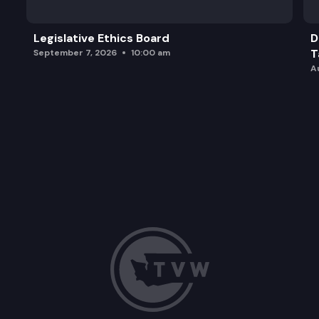
Legislative Ethics Board
D
T
September 7, 2026
10:00 am
A