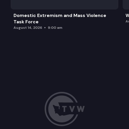
Domestic Extremism and Mass Violence
W
Task Force
A
August 14, 2026
9:00 am