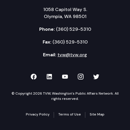
1058 Capitol Way S.
Olympia, WA 98501
Phone:
(360) 529-5310
Fax:
(360) 529-5310
Email:
tvw@tvw.org
TVW on Facebook
TVW on LinkedIn
TVW on YouTube
TVW on Instagr
TVW on Twi
© Copyright 2026 TVW, Washington's Public Affairs Network. All
rights reserved.
Privacy Policy
Terms of Use
Site Map