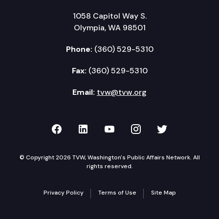
1058 Capitol Way S.
Olympia, WA 98501
Phone:
(360) 529-5310
Fax:
(360) 529-5310
Email:
tvw@tvw.org
TVW on Facebook
TVW on LinkedIn
TVW on YouTube
TVW on Instagr
TVW on Twi
© Copyright 2026 TVW, Washington's Public Affairs Network. All
rights reserved.
Privacy Policy
Terms of Use
Site Map