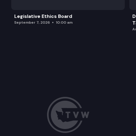
Legislative Ethics Board
D
T
September 7, 2026
10:00 am
A