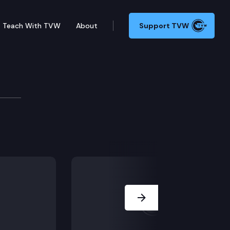
Teach With TVW
About
Support TVW
E2SSB 5838 (AI task force), ESB 5241 (Health care ma
Next Slide