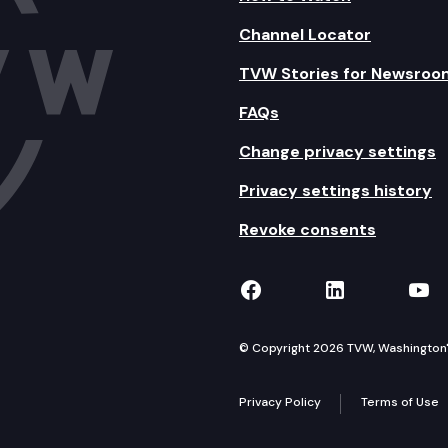
Channel Locator
TVW Stories for Newsroo
FAQs
Change privacy settings
Privacy settings history
Revoke consents
TVW on Facebook
TVW on Lin
TVW
© Copyright 2026 TVW, Washington's 
Privacy Policy
Terms of Use