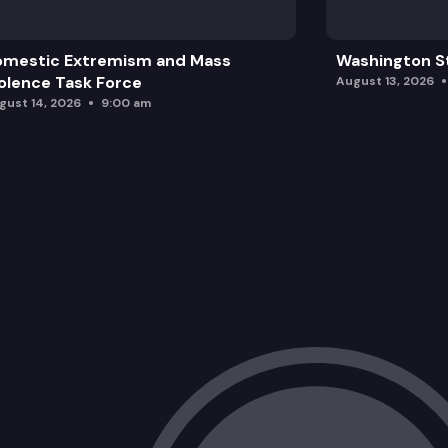
omestic Extremism and Mass
Washington St
olence Task Force
August 13, 2026
gust 14, 2026
9:00 am