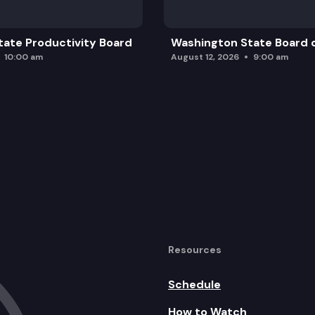
ate Productivity Board
Washington State Board o
10:00 am
August 12, 2026
9:00 am
Resources
Schedule
How to Watch