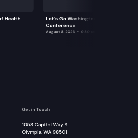
f Health
Let’s Go Washington Initiatives Press
Conference
August 8, 2026
9:30 am
Get in Touch
1058 Capitol Way S.
Olympia, WA 98501