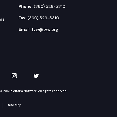
Phone:
(360) 529-5310
Fax:
(360) 529-5310
ms
Email:
tvw@tvw.org
kedIn
 on YouTube
TVW on Instagram
TVW on Twitter
Public Affairs Network. All rights reserved.
Site Map