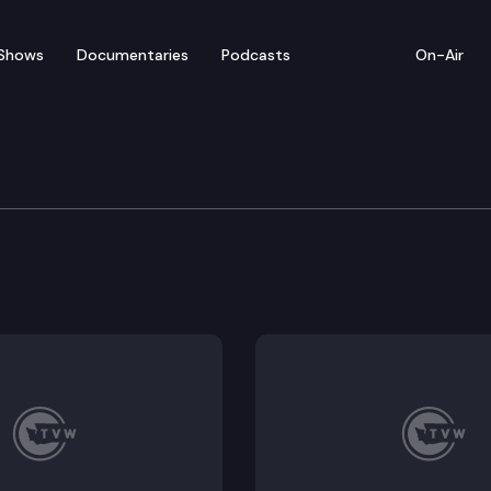
Shows
Documentaries
Podcasts
On-Air
ate — February 8
for floor debate on pending legislation, including 