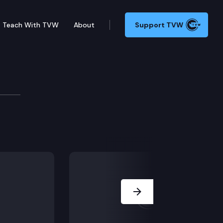
Teach With TVW
About
Support TVW
o Sickle Cell Awareness Week). (MORNING/AFTERNOON 
Next Slide