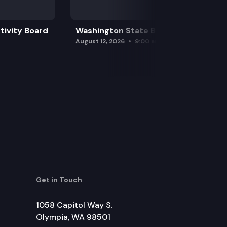
tivity Board
Washington State Board of Health
August 12, 2026
9:00 am
Get in Touch
1058 Capitol Way S.
Olympia, WA 98501