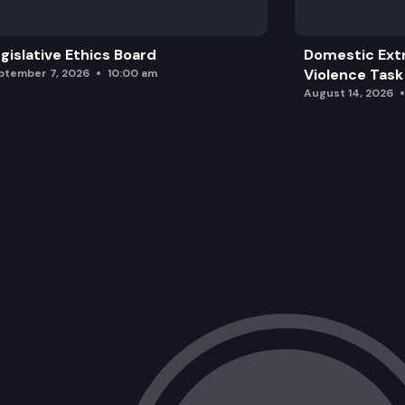
gislative Ethics Board
Domestic Ext
Violence Task
ptember 7, 2026
10:00 am
August 14, 2026