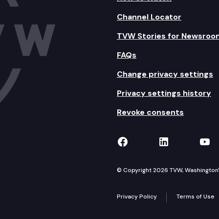
Channel Locator
TVW Stories for Newsroo
FAQs
Change privacy settings
Privacy settings history
Revoke consents
TVW on Facebook
TVW on Lin
TVW
© Copyright 2026 TVW, Washington's 
Privacy Policy
Terms of Use