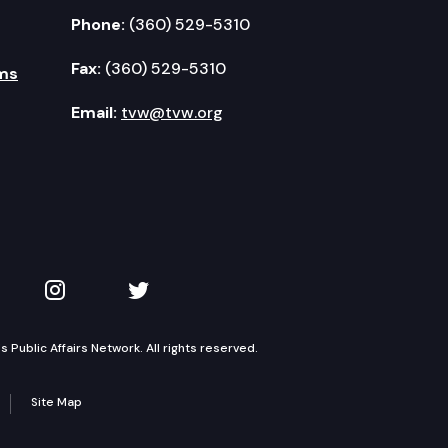
Phone:
(360) 529-5310
Fax:
(360) 529-5310
ms
Email:
tvw@tvw.org
kedIn
 on YouTube
TVW on Instagram
TVW on Twitter
Public Affairs Network. All rights reserved.
Site Map