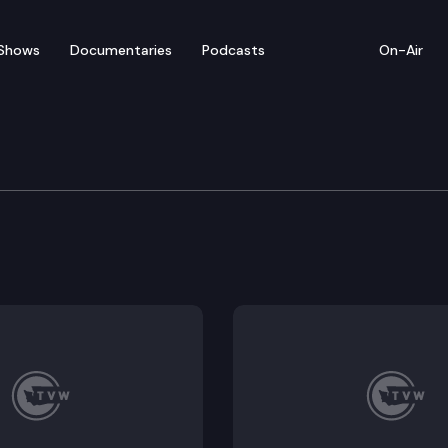
Shows
Documentaries
Podcasts
On-Air
ate – February 8
s for floor debate on SR 8632 (Calling attention t