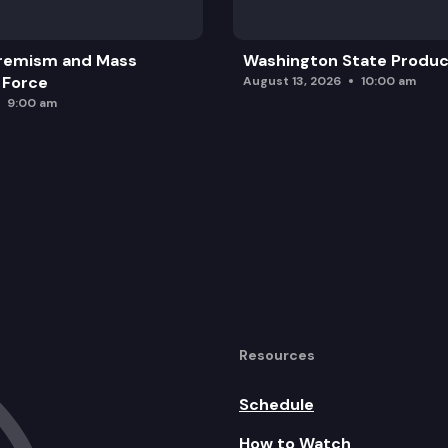
remism and Mass
Washington State Produc
 Force
August 13, 2026
10:00 am
9:00 am
Resources
Schedule
How to Watch