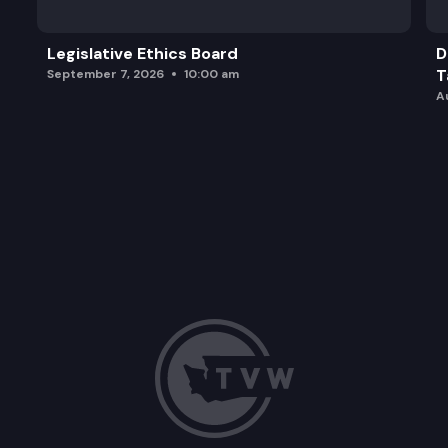
Legislative Ethics Board
D
T
September 7, 2026
10:00 am
A