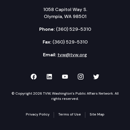
1058 Capitol Way S.
Olympia, WA 98501
Phone:
(360) 529-5310
Fax:
(360) 529-5310
Email:
tvw@tvw.org
TVW on Facebook
TVW on LinkedIn
TVW on YouTube
TVW on Instagr
TVW on Twi
© Copyright 2026 TVW, Washington's Public Affairs Network. All
rights reserved.
Privacy Policy
Terms of Use
Site Map