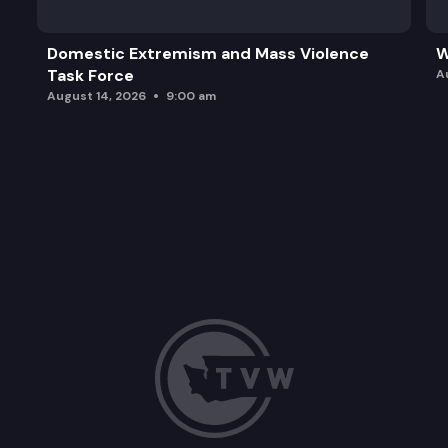
Domestic Extremism and Mass Violence
W
Task Force
A
August 14, 2026
9:00 am