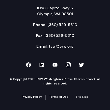
1058 Capitol Way S.
Olympia, WA 98501
Phone:
(360) 529-5310
Fax:
(360) 529-5310
Email:
tvw@tvw.org
TVW on Facebook
TVW on LinkedIn
TVW on YouTube
TVW on Instagr
TVW on Twi
© Copyright 2026 TVW, Washington's Public Affairs Network. All
rights reserved.
Privacy Policy
Terms of Use
Site Map