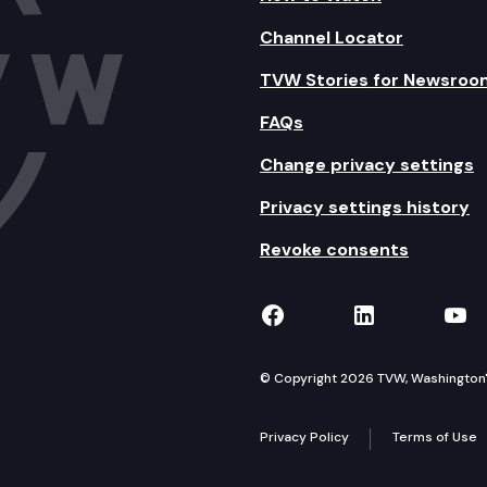
Channel Locator
TVW Stories for Newsroo
FAQs
Change privacy settings
Privacy settings history
Revoke consents
TVW on Facebook
TVW on Lin
TVW
© Copyright 2026 TVW, Washington's 
Privacy Policy
Terms of Use