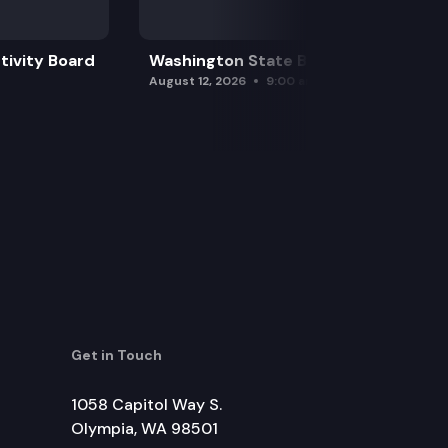
tivity Board
Washington State Board of Health
August 12, 2026
9:00 am
Get in Touch
1058 Capitol Way S.
Olympia, WA 98501