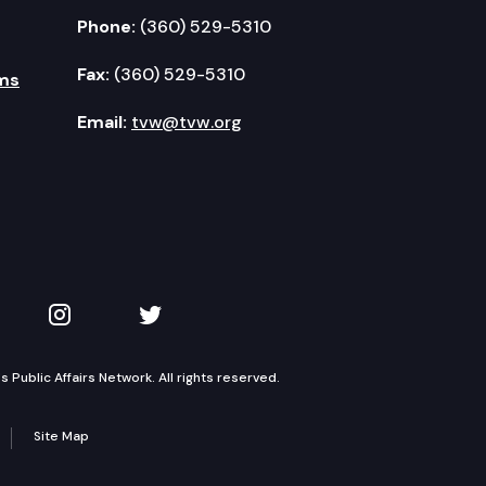
Phone:
(360) 529-5310
Fax:
(360) 529-5310
ms
Email:
tvw@tvw.org
kedIn
 on YouTube
TVW on Instagram
TVW on Twitter
Public Affairs Network. All rights reserved.
Site Map