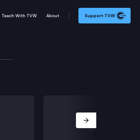
Teach With TVW
About
Support TVW
5375 (Clergy, duty to report abuse), in Olympia.
Next Slide