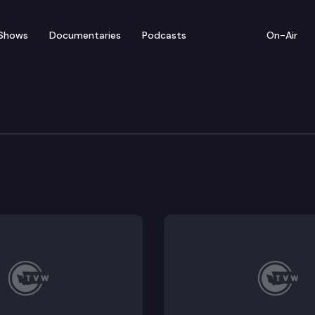
Shows
Documentaries
Podcasts
On-Air
bate — February 28
or floor debate on pending legislation, including SB 