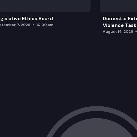
gislative Ethics Board
Domestic Ext
Violence Task
ptember 7, 2026
10:00 am
August 14, 2026