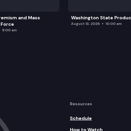
remism and Mass
Washington State Produc
 Force
August 13, 2026
10:00 am
9:00 am
Resources
Schedule
How to Watch