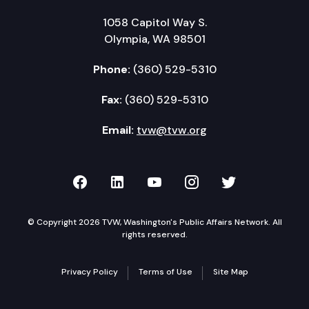
1058 Capitol Way S.
Olympia, WA 98501
Phone:
(360) 529-5310
Fax:
(360) 529-5310
Email:
tvw@tvw.org
TVW on Facebook
TVW on LinkedIn
TVW on YouTube
TVW on Instagr
TVW on Twi
© Copyright 2026 TVW, Washington's Public Affairs Network. All
rights reserved.
Privacy Policy
Terms of Use
Site Map