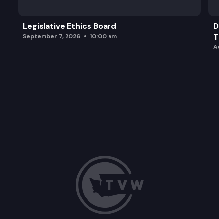
Legislative Ethics Board
D
T
September 7, 2026
10:00 am
A