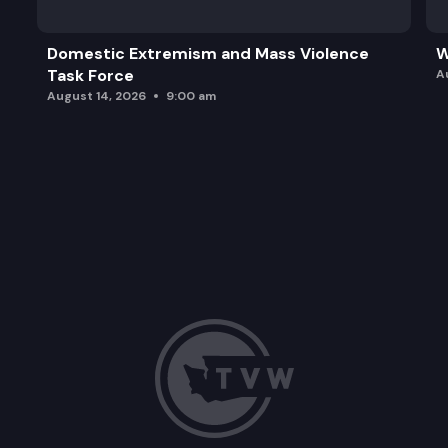
Domestic Extremism and Mass Violence
W
Task Force
A
August 14, 2026
9:00 am