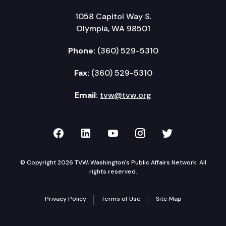
1058 Capitol Way S.
Olympia, WA 98501
Phone:
(360) 529-5310
Fax:
(360) 529-5310
Email:
tvw@tvw.org
TVW on Facebook
TVW on LinkedIn
TVW on YouTube
TVW on Instagr
TVW on Twi
© Copyright 2026 TVW, Washington's Public Affairs Network. All
rights reserved.
Privacy Policy
Terms of Use
Site Map