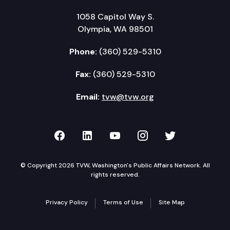
1058 Capitol Way S.
Olympia, WA 98501
Phone:
(360) 529-5310
Fax:
(360) 529-5310
Email:
tvw@tvw.org
TVW on Facebook
TVW on LinkedIn
TVW on YouTube
TVW on Instagr
TVW on Twi
© Copyright 2026 TVW, Washington's Public Affairs Network. All
rights reserved.
Privacy Policy
Terms of Use
Site Map