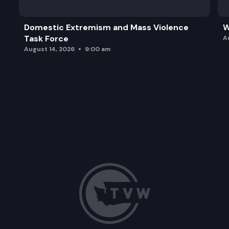
Domestic Extremism and Mass Violence
W
Task Force
A
August 14, 2026
9:00 am