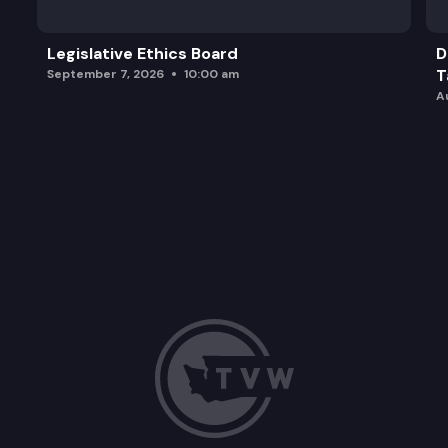
Legislative Ethics Board
D
T
September 7, 2026
10:00 am
A