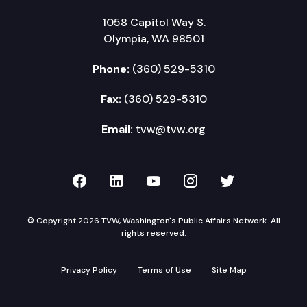
1058 Capitol Way S.
Olympia, WA 98501
Phone:
(360) 529-5310
Fax:
(360) 529-5310
Email:
tvw@tvw.org
TVW on Facebook
TVW on LinkedIn
TVW on YouTube
TVW on Instagr
TVW on Twi
© Copyright 2026 TVW, Washington's Public Affairs Network. All
rights reserved.
Privacy Policy
Terms of Use
Site Map