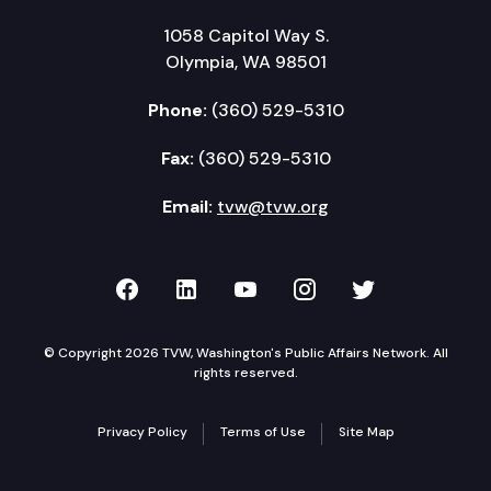
1058 Capitol Way S.
Olympia, WA 98501
Phone:
(360) 529-5310
Fax:
(360) 529-5310
Email:
tvw@tvw.org
TVW on Facebook
TVW on LinkedIn
TVW on YouTube
TVW on Instagr
TVW on Twi
© Copyright 2026 TVW, Washington's Public Affairs Network. All
rights reserved.
Privacy Policy
Terms of Use
Site Map