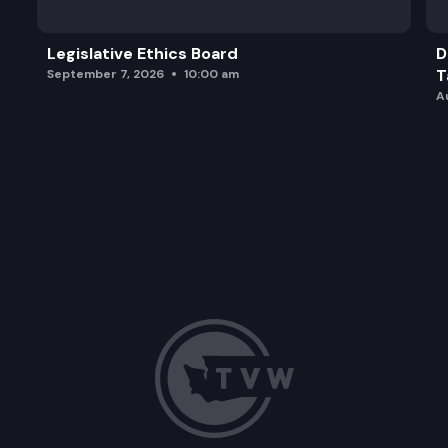
Legislative Ethics Board
D
T
September 7, 2026
10:00 am
A