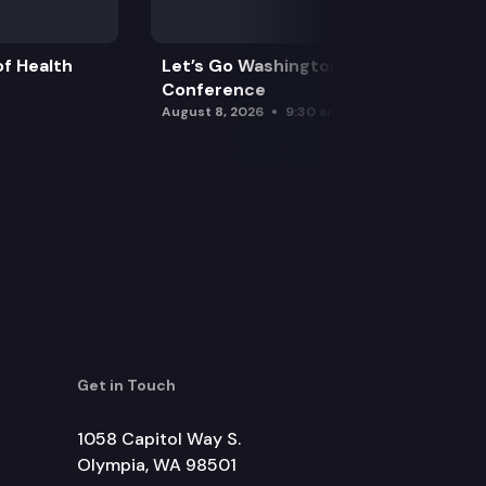
f Health
Let’s Go Washington Initiatives Press
Conference
August 8, 2026
9:30 am
Get in Touch
1058 Capitol Way S.
Olympia, WA 98501