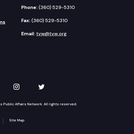
Phone:
(360) 529-5310
Fax:
(360) 529-5310
ms
Email:
tvw@tvw.org
kedIn
 on YouTube
TVW on Instagram
TVW on Twitter
Public Affairs Network. All rights reserved.
Site Map