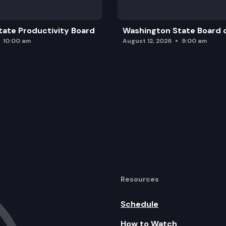
ate Productivity Board
Washington State Board o
10:00 am
August 12, 2026
9:00 am
Resources
Schedule
How to Watch