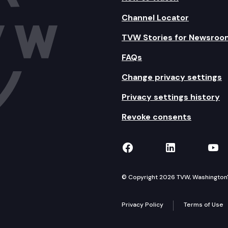
Channel Locator
TVW Stories for Newsroo
FAQs
Change privacy settings
Privacy settings history
Revoke consents
TVW on Facebook
TVW on Lin
TVW
© Copyright 2026 TVW, Washington's 
Privacy Policy
Terms of Use