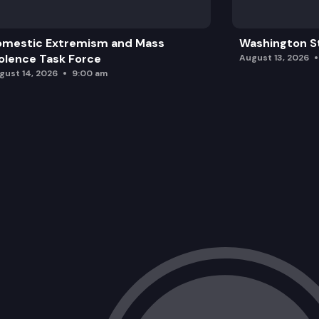
omestic Extremism and Mass
Washington St
olence Task Force
August 13, 2026
gust 14, 2026
9:00 am