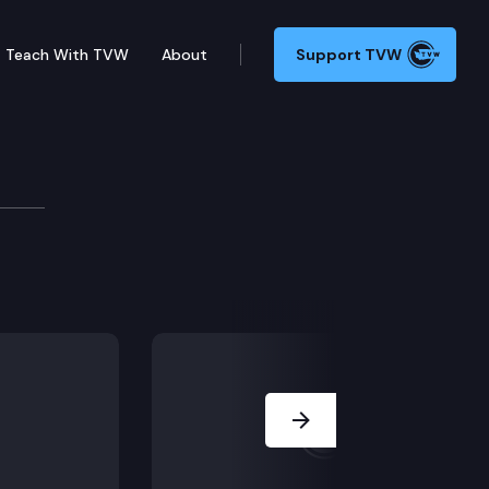
Teach With TVW
About
Support TVW
B SB 5837 (State election database), in Olympia. (M
Next Slide