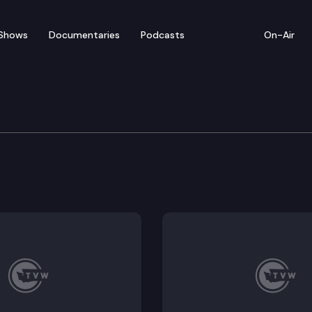
Shows
Documentaries
Podcasts
On-Air
ate — February 12
for floor debate on pending legislation, including S