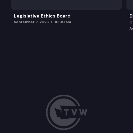
Legislative Ethics Board
D
T
September 7, 2026
10:00 am
A