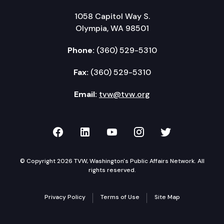
1058 Capitol Way S.
Olympia, WA 98501
Phone:
(360) 529-5310
Fax:
(360) 529-5310
Email:
tvw@tvw.org
TVW on Facebook
TVW on LinkedIn
TVW on YouTube
TVW on Instagr
TVW on Twi
© Copyright 2026 TVW, Washington's Public Affairs Network. All
rights reserved.
Privacy Policy
Terms of Use
Site Map